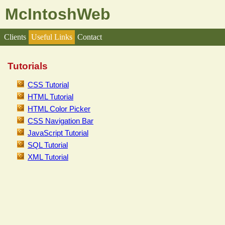
McIntoshWeb
Clients
Useful Links
Contact
Tutorials
CSS Tutorial
HTML Tutorial
HTML Color Picker
CSS Navigation Bar
JavaScript Tutorial
SQL Tutorial
XML Tutorial