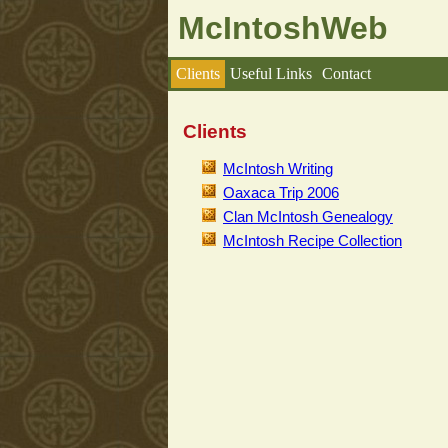
McIntoshWeb
Clients
Useful Links
Contact
Clients
McIntosh Writing
Oaxaca Trip 2006
Clan McIntosh Genealogy
McIntosh Recipe Collection