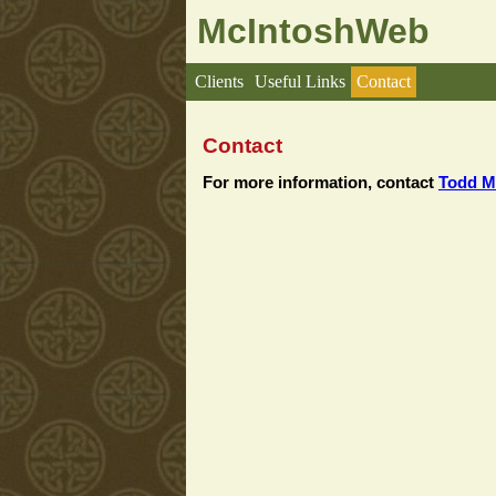
McIntoshWeb
Clients
Useful Links
Contact
Contact
For more information, contact
Todd M