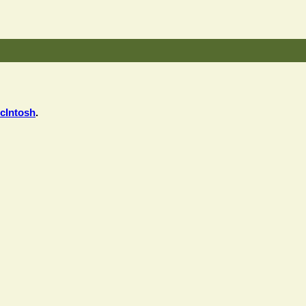
cIntosh
.