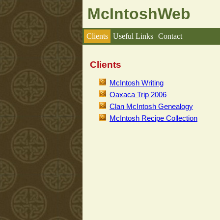
McIntoshWeb
Clients
Useful Links
Contact
Clients
McIntosh Writing
Oaxaca Trip 2006
Clan McIntosh Genealogy
McIntosh Recipe Collection